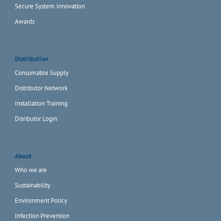
Secure System Innovation
Awards
Distribution
Consumable Supply
Distributor Network
Installation Training
Disributor Login
About
Who we are
Sustainability
Environment Policy
Infection Prevention