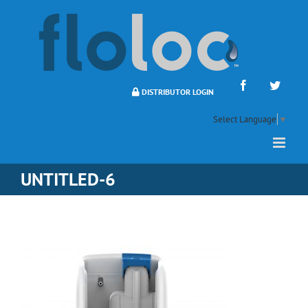
Skip
to
content
Facebook
Twitte
DISTRIBUTOR LOGIN
Select Language
▼
UNTITLED-6