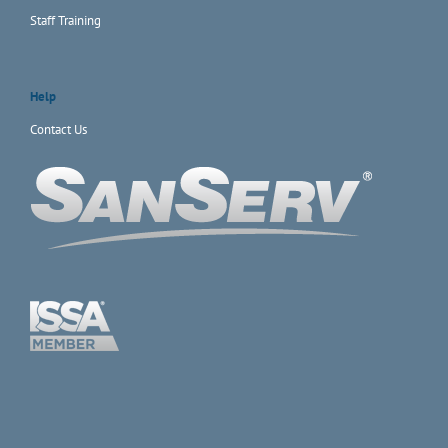
Staff Training
Help
Contact Us