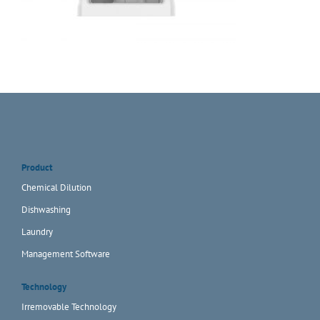
Product
Chemical Dilution
Dishwashing
Laundry
Management Software
Technology
Irremovable Technology