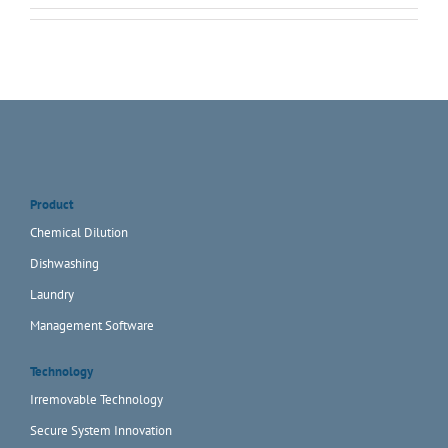
Product
Chemical Dilution
Dishwashing
Laundry
Management Software
Technology
Irremovable Technology
Secure System Innovation