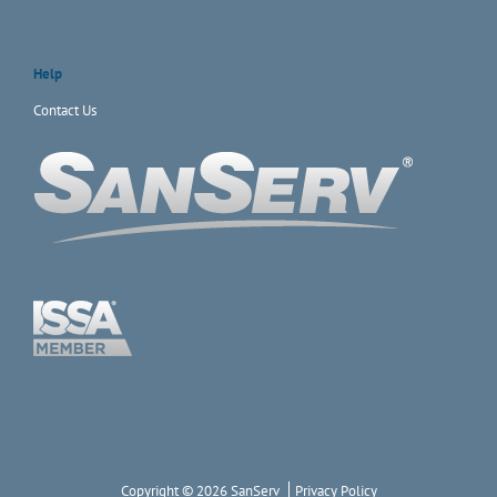
Help
Contact Us
Copyright © 2026 SanServ
Privacy Policy