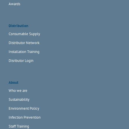
Awards
Distribution
Consumable Supply
Distributor Network
Installation Training
Disributor Login
About
Who we are
Sustainability
Environment Policy
Infection Prevention
Staff Training