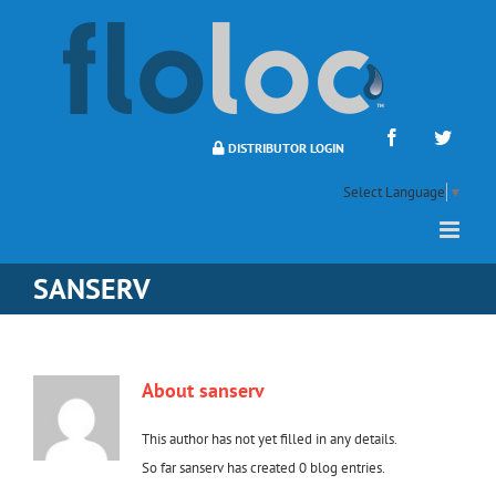
Skip
to
content
Facebook
Twitte
DISTRIBUTOR LOGIN
Select Language
▼
SANSERV
About
sanserv
This author has not yet filled in any details.
So far sanserv has created 0 blog entries.