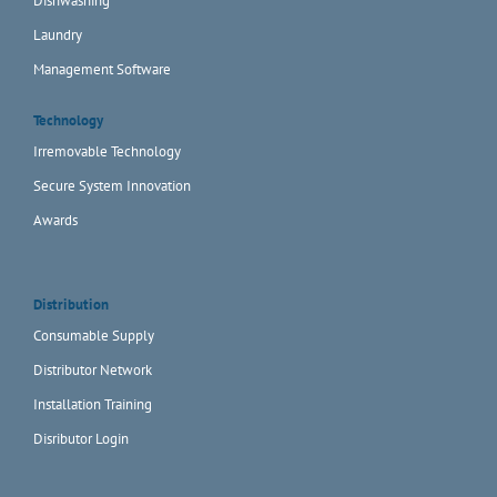
Dishwashing
Laundry
Management Software
Technology
Irremovable Technology
Secure System Innovation
Awards
Distribution
Consumable Supply
Distributor Network
Installation Training
Disributor Login