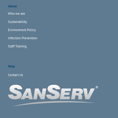
About
Who we are
Sustainability
Environment Policy
Infection Prevention
Staff Training
Help
Contact Us