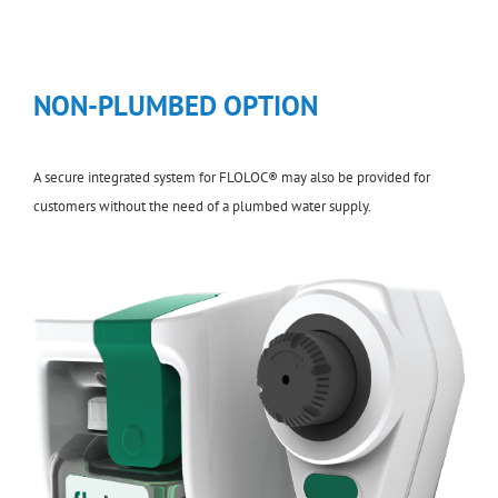
NON-PLUMBED OPTION
A secure integrated system for FLOLOC® may also be provided for
customers without the need of a plumbed water supply.