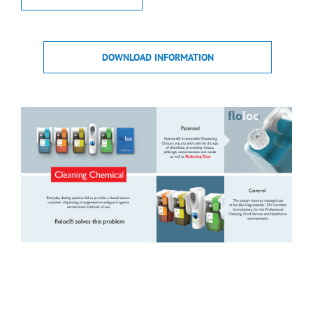
DOWNLOAD INFORMATION