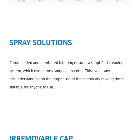
SPRAY SOLUTIONS
Colour coded and numbered labeling ensures a simplified cleaning
system, which overcomes language barriers. This avoids any
misunderstanding on the proper use of the chemicals, making them
suitable for anyone to use.
IRREMOVABLE CAP