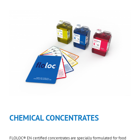
CHEMICAL CONCENTRATES
FLOLOC® EN certified concentrates are specially formulated for food