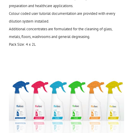
preparation and healthcare applications.
Colour coded user tutorial documentation are provided with every
dilution system installed.
Additional concentrates are formulated for the cleaning of glass,
metals, floors, washrooms and general degreasing.
Pack Size: 4 x 2L