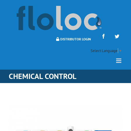
Skip
to
content
Facebook
Twitte
DISTRIBUTOR LOGIN
Select Language
▼
CHEMICAL CONTROL