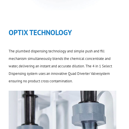
OPTIX TECHNOLOGY
The plumbed dispensing technology and simple push and fill
mechanism simultaneously blends the chemical concentrate and
water, delivering an instant and accurate dilution. The 4 in 1 Select
Dispensing system uses an innovative Quad Diverter Valvesystem
ensuring no product cross contamination.