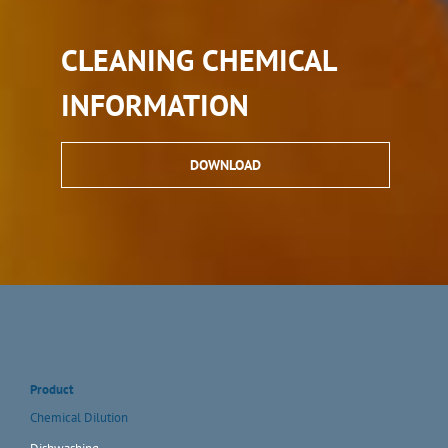
CLEANING CHEMICAL
INFORMATION
DOWNLOAD
Product
Chemical Dilution