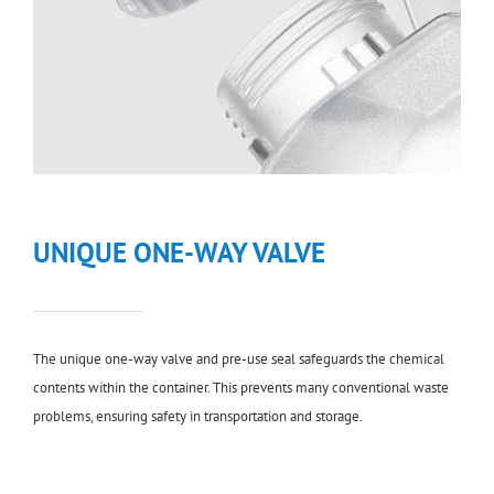
UNIQUE ONE-WAY VALVE
The unique one-way valve and pre-use seal safeguards the chemical
contents within the container. This prevents many conventional waste
problems, ensuring safety in transportation and storage.