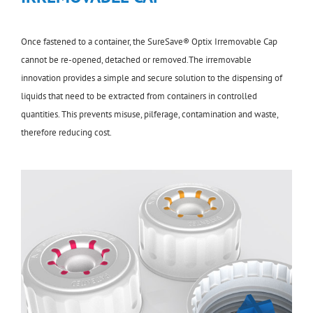
Once fastened to a container, the SureSave® Optix Irremovable Cap
cannot be re-opened, detached or removed.The irremovable
innovation provides a simple and secure solution to the dispensing of
liquids that need to be extracted from containers in controlled
quantities. This prevents misuse, pilferage, contamination and waste,
therefore reducing cost.