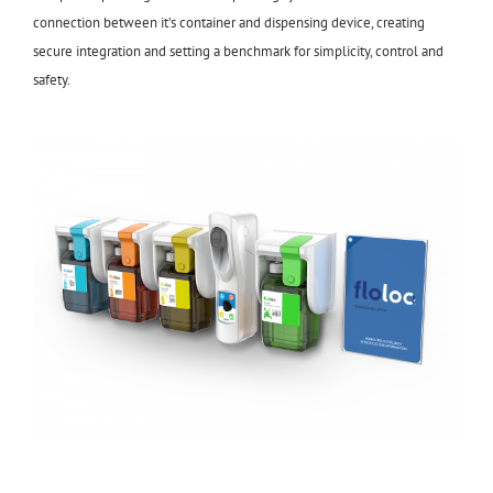
connection between it’s container and dispensing device, creating
secure integration and setting a benchmark for simplicity, control and
safety.