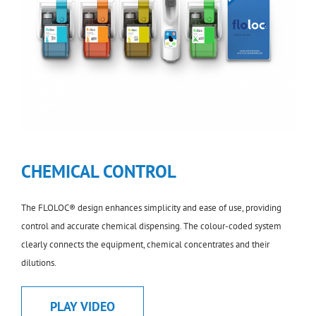
CHEMICAL CONTROL
The FLOLOC® design enhances simplicity and ease of use, providing
control and accurate chemical dispensing. The colour-coded system
clearly connects the equipment, chemical concentrates and their
dilutions.
PLAY VIDEO