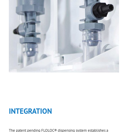
INTEGRATION
The patent pending FLOLOC® dispensing system establishes a