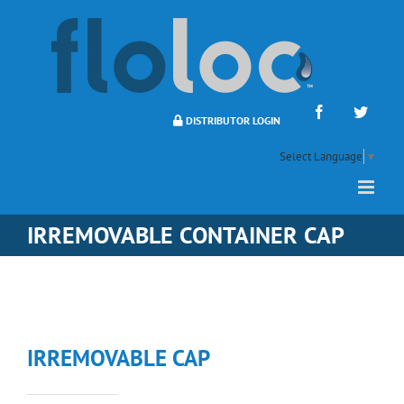
Skip
to
content
Facebook
Twitte
DISTRIBUTOR LOGIN
Select Language
▼
IRREMOVABLE CONTAINER CAP
IRREMOVABLE CAP