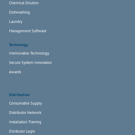
Chemical Dilution
Dishwashing
Laundry
Management Software
Technology
Irremovable Technology
Secure System Innovation
Awards
Distribution
Consumable Supply
Distributor Network
Installation Training
Disributor Login