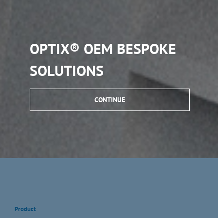
OPTIX® OEM BESPOKE
SOLUTIONS
CONTINUE
Product