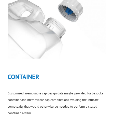
CONTAINER
Customised irremovable cap design data maybe provided for bespoke
container and irremovable cap combinations avoiding the intricate
complexity that would otherwise be needed to perform a closed
container system.