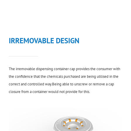
IRREMOVABLE DESIGN
The irremovable dispensing container cap provides the consumer with
the confidence that the chemicals purchased are being utilised in the
correct and controlled way.Being able to unscrew or remove a cap
closure from a container would not provide for this.