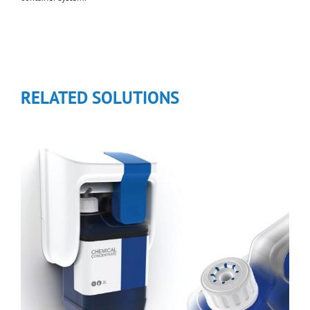
RELATED SOLUTIONS