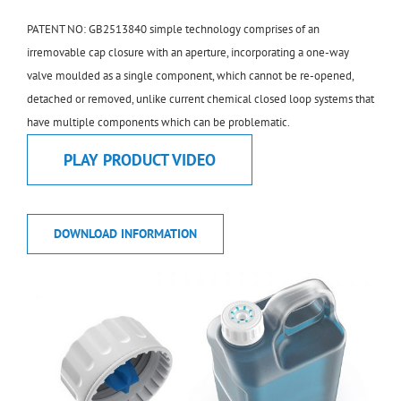
PATENT NO: GB2513840 simple technology comprises of an
irremovable cap closure with an aperture, incorporating a one-way
valve moulded as a single component, which cannot be re-opened,
detached or removed, unlike current chemical closed loop systems that
have multiple components which can be problematic.
PLAY PRODUCT VIDEO
DOWNLOAD INFORMATION