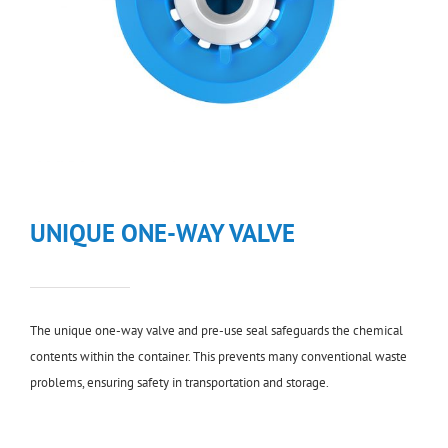
UNIQUE ONE-WAY VALVE
The unique one-way valve and pre-use seal safeguards the chemical
contents within the container. This prevents many conventional waste
problems, ensuring safety in transportation and storage.