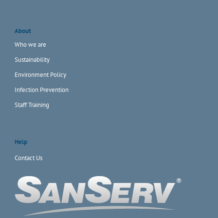
About
Who we are
Sustainability
Environment Policy
Infection Prevention
Staff Training
Help
Contact Us