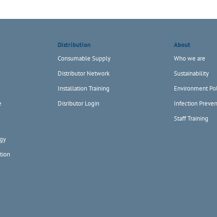
Distribution
About
Consumable Supply
Who we are
Distributor Network
Sustainability
Installation Training
Environment Pol
e
Disributor Login
Infection Preven
Staff Training
gy
tion