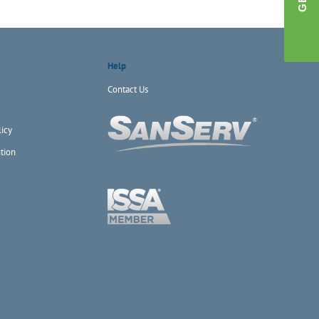
Help
Contact Us
icy
tion