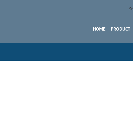
Se
HOME
PRODUCT