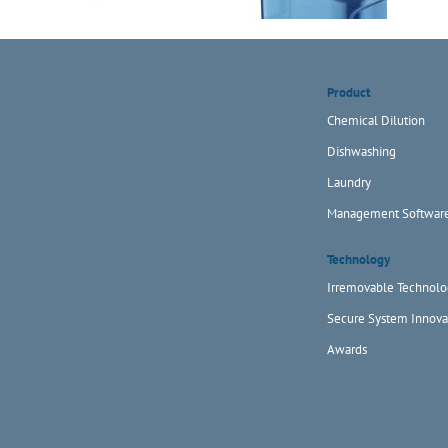
Product
Chemical Dilution
Dishwashing
Laundry
Management Softwar
Technology
Irremovable Technolo
Secure System Innova
Awards