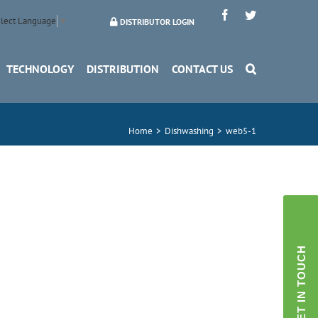
Facebook
Twitter
lect Language
▼
DISTRIBUTOR LOGIN
TECHNOLOGY
DISTRIBUTION
CONTACT US
Home
>
Dishwashing
>
web5-1
GET IN TOUCH