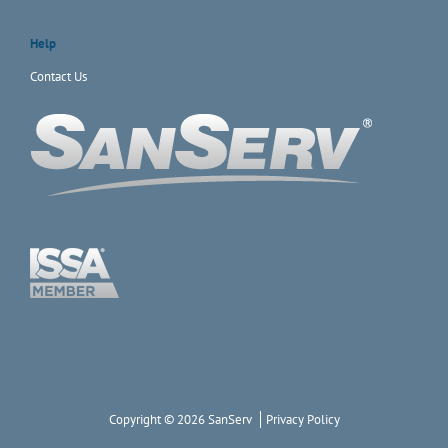
Help
Contact Us
Copyright © 2026 SanServ
Privacy Policy