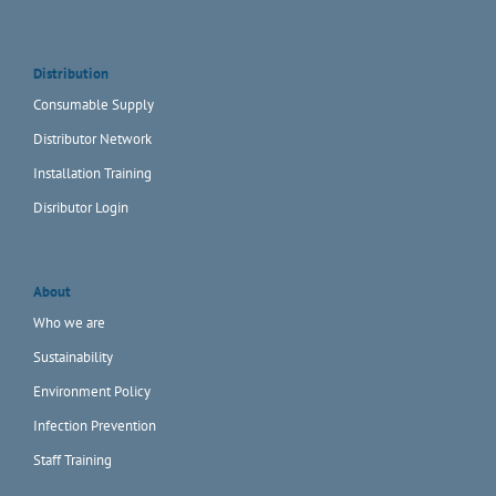
Distribution
Consumable Supply
Distributor Network
Installation Training
Disributor Login
About
Who we are
Sustainability
Environment Policy
Infection Prevention
Staff Training