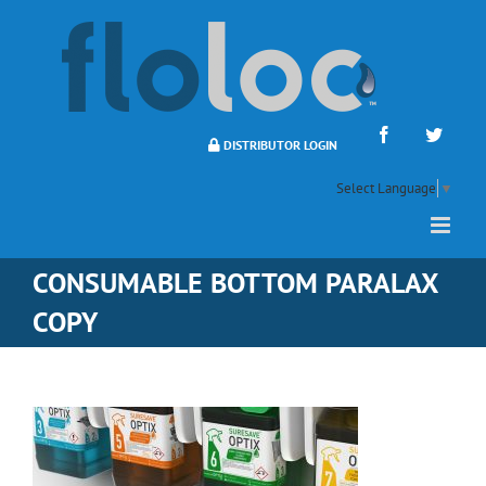
Skip
to
content
Facebook
Twitte
DISTRIBUTOR LOGIN
Select Language
▼
CONSUMABLE BOTTOM PARALAX
COPY