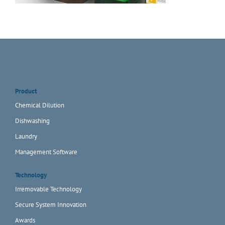
Product
Chemical Dilution
Dishwashing
Laundry
Management Software
Technology
Irremovable Technology
Secure System Innovation
Awards