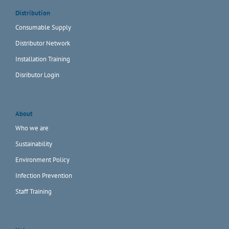
Distribution
Consumable Supply
Distributor Network
Installation Training
Disributor Login
About
Who we are
Sustainability
Environment Policy
Infection Prevention
Staff Training