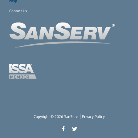
Help
Contact Us
Copyright © 2026 SanServ
Privacy Policy
Facebook
Twitter