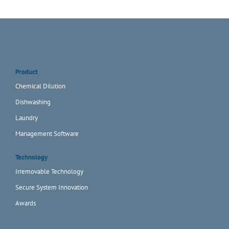
Product
Chemical Dilution
Dishwashing
Laundry
Management Software
Technology
Irremovable Technology
Secure System Innovation
Awards