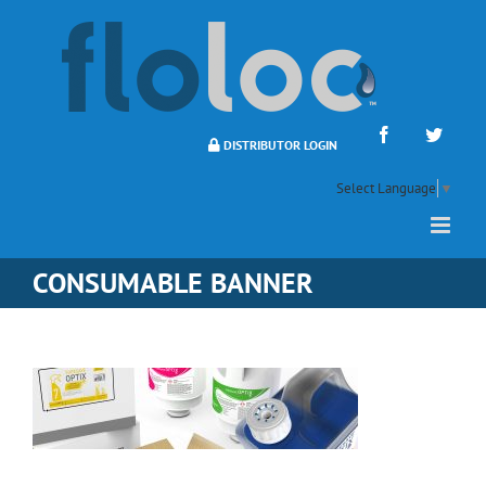
Skip
to
content
Facebook
Twitte
DISTRIBUTOR LOGIN
Select Language
▼
CONSUMABLE BANNER