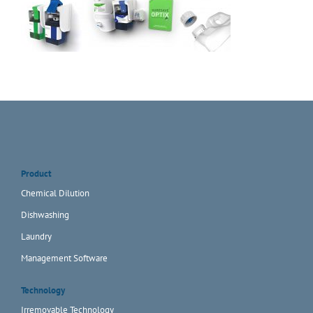
Product
Chemical Dilution
Dishwashing
Laundry
Management Software
Technology
Irremovable Technology