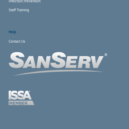
Infection Prevention
Staff Training
Help
Contact Us