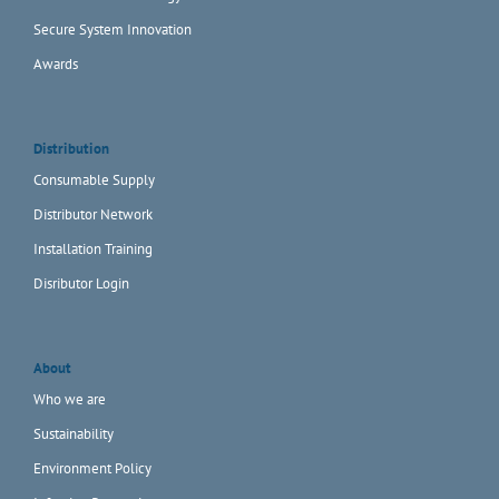
Secure System Innovation
Awards
Distribution
Consumable Supply
Distributor Network
Installation Training
Disributor Login
About
Who we are
Sustainability
Environment Policy