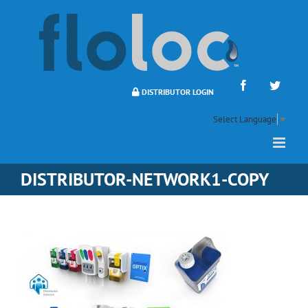
Skip
to
content
Facebook
Twitte
DISTRIBUTOR LOGIN
Select Language
▼
DISTRIBUTOR-NETWORK1-COPY